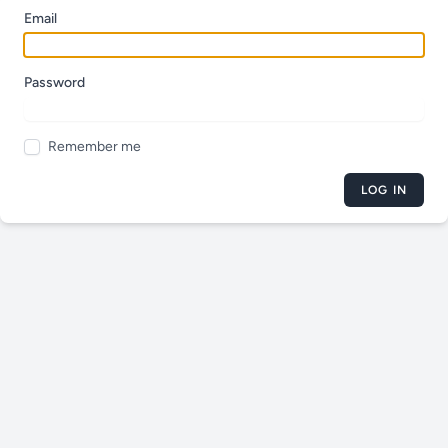
Email
Password
Remember me
LOG IN